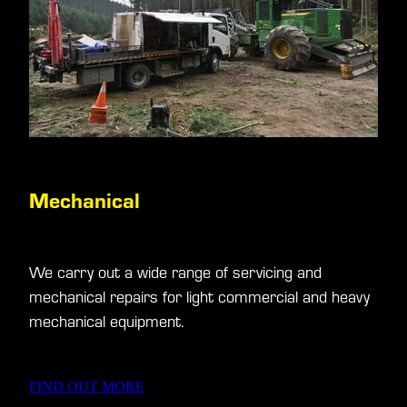
Mechanical
We carry out a wide range of servicing and
mechanical repairs for light commercial and heavy
mechanical equipment.
FIND OUT MORE