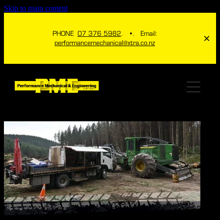
Skip to main content
PHONE
07 376 5982
. •. Email:
performancemechanical@xtra.co.nz
HOME
ABOUT
SERVICES
ICHECK TPMS
ENGINEERING
4X4
ITHROTTLE NZ
MECHANICAL
GALLERY