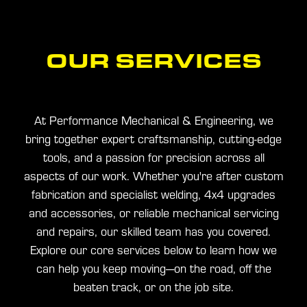
BLOG
OUR SERVICES
CONTACT
At Performance Mechanical & Engineering, we
bring together expert craftsmanship, cutting-edge
tools, and a passion for precision across all
aspects of our work. Whether you're after custom
fabrication and specialist welding, 4x4 upgrades
and accessories, or reliable mechanical servicing
and repairs, our skilled team has you covered.
Explore our core services below to learn how we
can help you keep moving—on the road, off the
beaten track, or on the job site.