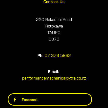
Contact Us
220 Rakaunui Road
Rotokawa
TAUPO
3378
Ph:
07 376 5982
Email:
performancemechanical@xtra.co.nz
Facebook