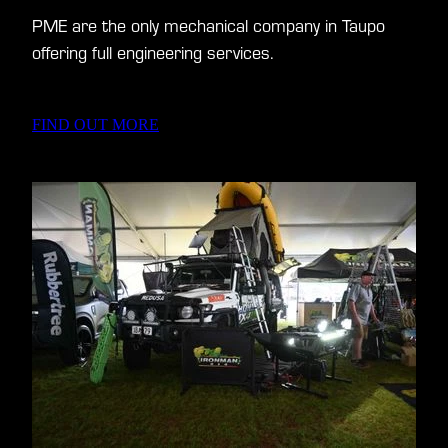
PME are the only mechanical company in Taupo
offering full engineering services.
FIND OUT MORE