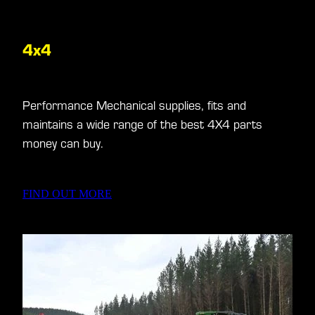
4x4
Performance Mechanical supplies, fits and
maintains a wide range of the best 4X4 parts
money can buy.
FIND OUT MORE