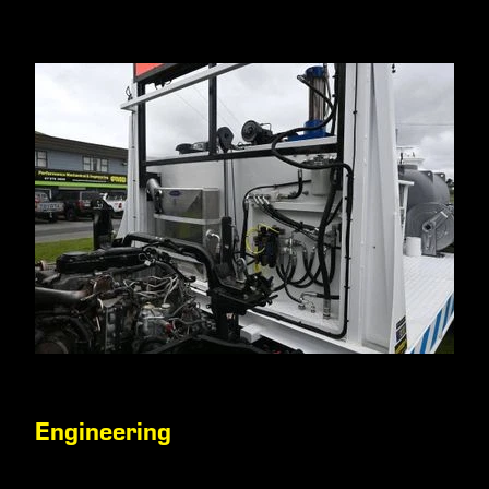
Engineering