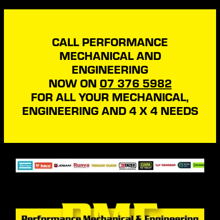
CALL PERFORMANCE
MECHANICAL AND
ENGINEERING
NOW ON
07 376 5982
FOR ALL YOUR MECHANICAL,
ENGINEERING AND 4 X 4 NEEDS