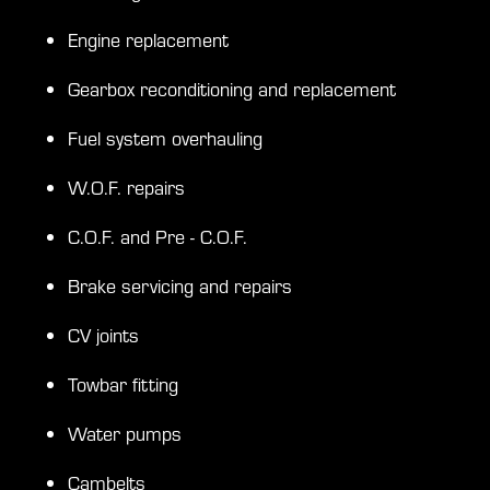
Engine replacement
Gearbox reconditioning and replacement
Fuel system overhauling
W.O.F. repairs
C.O.F. and Pre - C.O.F.
Brake servicing and repairs
CV joints
Towbar fitting
Water pumps
Cambelts