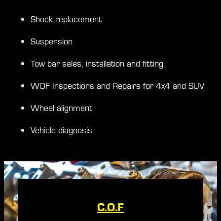
Shock replacement
Suspension
Tow bar sales, installation and fitting
WOF Inspections and Repairs for 4x4 and SUV
Wheel alignment
Vehicle diagnosis
C.O.F