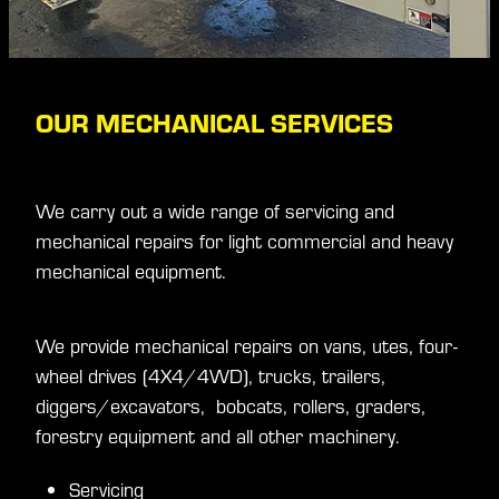
OUR MECHANICAL SERVICES
We carry out a wide range of servicing and
mechanical repairs for light commercial and heavy
mechanical equipment.
We provide mechanical repairs on vans, utes, four-
wheel drives (4X4/4WD), trucks, trailers,
diggers/excavators, bobcats, rollers, graders,
forestry equipment and all other machinery.
Servicing