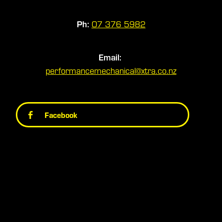
Ph:
07 376 5982
Email:
performancemechanical@xtra.co.nz
Facebook