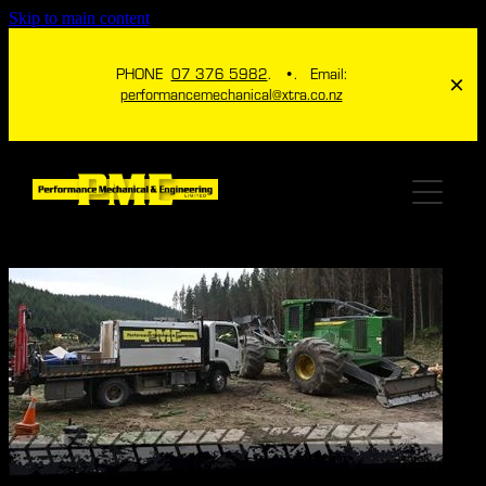
Skip to main content
PHONE
07 376 5982
. •. Email:
performancemechanical@xtra.co.nz
HOME
ABOUT
SERVICES
ICHECK TPMS
ENGINEERING
4X4
ITHROTTLE NZ
MECHANICAL
GALLERY