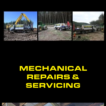
BLOG
CONTACT
MECHANICAL
REPAIRS &
SERVICING