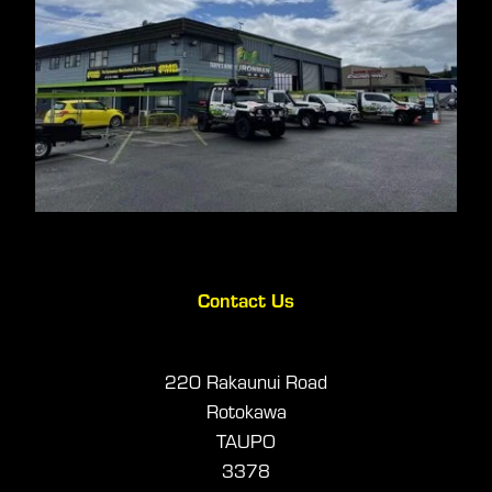
Contact Us
220 Rakaunui Road
Rotokawa
TAUPO
3378