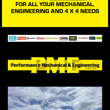
FOR ALL YOUR MECHANICAL,
ENGINEERING AND 4 X 4 NEEDS