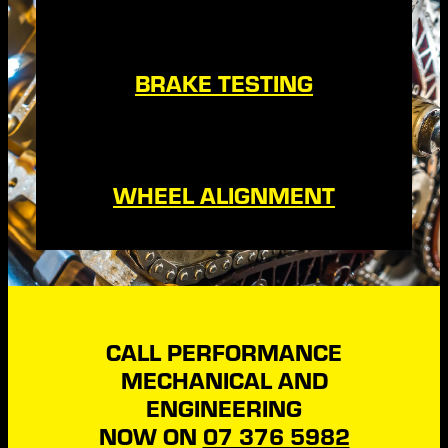
BRAKE TESTING
WHEEL ALIGNMENT
CALL PERFORMANCE
MECHANICAL AND
ENGINEERING
NOW ON
07 376 5982